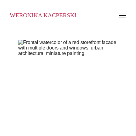
WERONIKA KACPERSKI