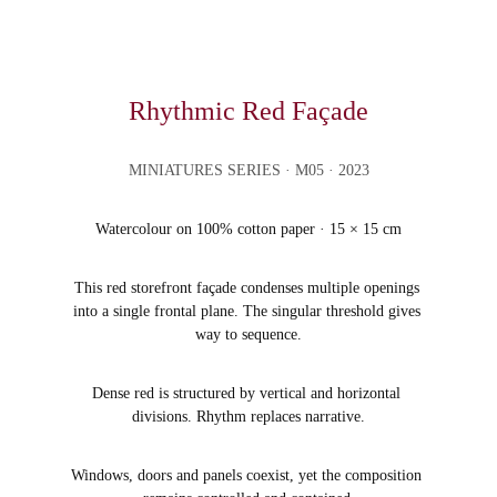
Rhythmic Red Façade
MINIATURES SERIES
 · M05 · 2023
Watercolour on 100% cotton paper · 15 × 15 cm
This red storefront façade condenses multiple openings 
into a single frontal plane. The singular threshold gives 
way to sequence.
Dense red is structured by vertical and horizontal 
divisions. Rhythm replaces narrative.
Windows, doors and panels coexist, yet the composition 