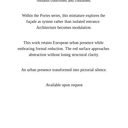
remains controlled and contained.
Within the Portes series, this miniature explores the 
façade as system rather than isolated entrance. 
Architecture becomes modulation.
This work retains European urban presence while 
embracing formal reduction. The red surface approaches 
abstraction without losing structural clarity.
An urban presence transformed into pictorial silence.
Available upon request